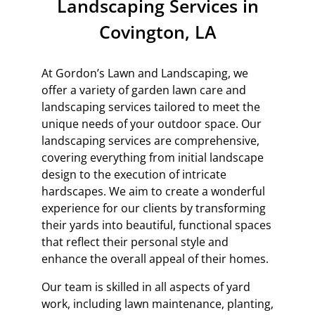
Landscaping Services in
Covington, LA
At Gordon’s Lawn and Landscaping, we
offer a variety of garden lawn care and
landscaping services tailored to meet the
unique needs of your outdoor space. Our
landscaping services are comprehensive,
covering everything from initial landscape
design to the execution of intricate
hardscapes. We aim to create a wonderful
experience for our clients by transforming
their yards into beautiful, functional spaces
that reflect their personal style and
enhance the overall appeal of their homes.
Our team is skilled in all aspects of yard
work, including lawn maintenance, planting,