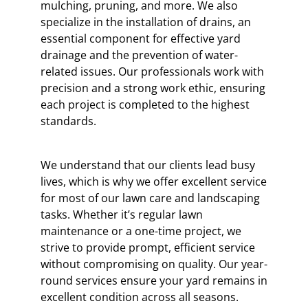
mulching, pruning, and more. We also
specialize in the installation of drains, an
essential component for effective yard
drainage and the prevention of water-
related issues. Our professionals work with
precision and a strong work ethic, ensuring
each project is completed to the highest
standards.
We understand that our clients lead busy
lives, which is why we offer excellent service
for most of our lawn care and landscaping
tasks. Whether it’s regular lawn
maintenance or a one-time project, we
strive to provide prompt, efficient service
without compromising on quality. Our year-
round services ensure your yard remains in
excellent condition across all seasons.