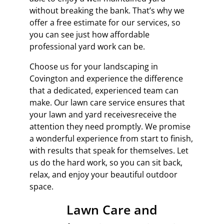
without breaking the bank. That’s why we
offer a free estimate for our services, so
you can see just how affordable
professional yard work can be.
Choose us for your landscaping in
Covington and experience the difference
that a dedicated, experienced team can
make. Our lawn care service ensures that
your lawn and yard
receivesreceive
the
attention they need promptly. We promise
a wonderful experience from start to finish,
with results that speak for themselves. Let
us do the hard work, so you can sit back,
relax, and enjoy your beautiful outdoor
space.
Lawn Care and