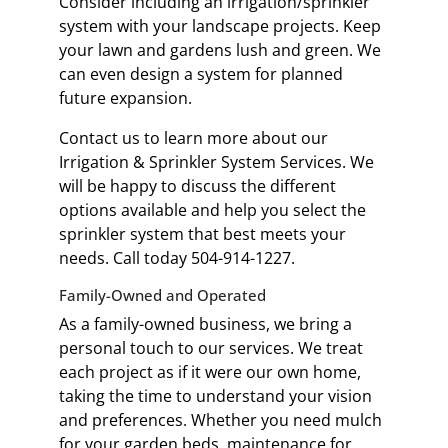
Consider including an irrigation/sprinkler
system with your landscape projects. Keep
your lawn and gardens lush and green. We
can even design a system for planned
future expansion.
Contact us to learn more about our
Irrigation & Sprinkler System Services. We
will be happy to discuss the different
options available and help you select the
sprinkler system that best meets your
needs. Call today 504-914-1227.
Family-Owned and Operated
As a family-owned business, we bring a
personal touch to our services. We treat
each project as if it were our own home,
taking the time to understand your vision
and preferences. Whether you need mulch
for your garden beds, maintenance for