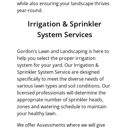
while also ensuring your landscape thrives
year-round.
Irrigation & Sprinkler
System Services
Gordon’s Lawn and Landscaping is here to
help you select the proper irrigation
system for your yard. Our Irrigation &
Sprinkler System Service are designed
specifically to meet the diverse needs of
various lawn types and soil conditions. Our
licensed professionals will determine the
appropriate number of sprinkler heads,
zones and watering schedule to maintain
your healthy lawn.
We offer Assessments where we will give