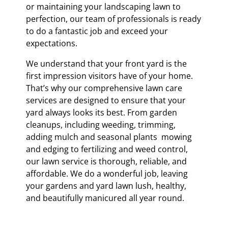
or maintaining your landscaping lawn to
perfection, our team of professionals is ready
to do a fantastic job and exceed your
expectations.
We understand that your front yard is the
first impression visitors have of your home.
That’s why our comprehensive lawn care
services are designed to ensure that your
yard always looks its best. From garden
cleanups, including weeding, trimming,
adding mulch and seasonal plants mowing
and edging to fertilizing and weed control,
our lawn service is thorough, reliable, and
affordable. We do a wonderful job, leaving
your gardens and yard lawn lush, healthy,
and beautifully manicured all year round.