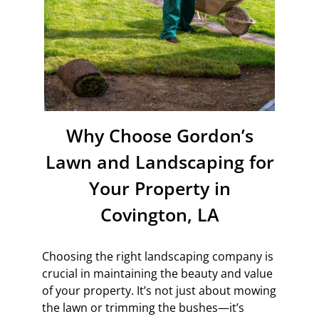
Why Choose Gordon’s
Lawn and Landscaping for
Your Property in
Covington, LA
Choosing the right landscaping company is
crucial in maintaining the beauty and value
of your property. It’s not just about mowing
the lawn or trimming the bushes—it’s