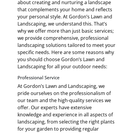
about creating and nurturing a landscape
that complements your home and reflects
your personal style. At Gordon’s Lawn and
Landscaping, we understand this. That’s
why we offer more than just basic services;
we provide comprehensive, professional
landscaping solutions tailored to meet your
specific needs. Here are some reasons why
you should choose Gordon’s Lawn and
Landscaping for all your outdoor needs:
Professional Service
At Gordon’s Lawn and Landscaping, we
pride ourselves on the professionalism of
our team and the high-quality services we
offer. Our experts have extensive
knowledge and experience in all aspects of
landscaping, from selecting the right plants
for your garden to providing regular