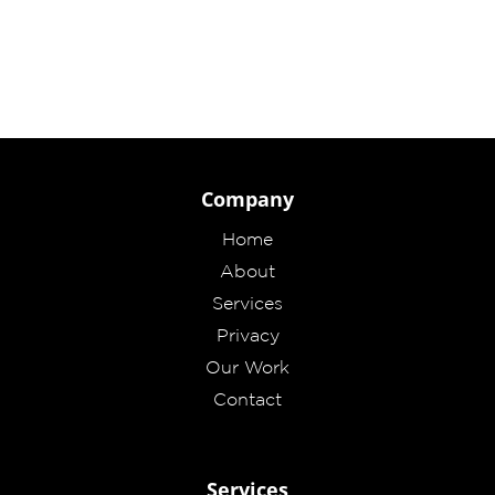
Company
Home
About
Services
Privacy
Our Work
Contact
Services