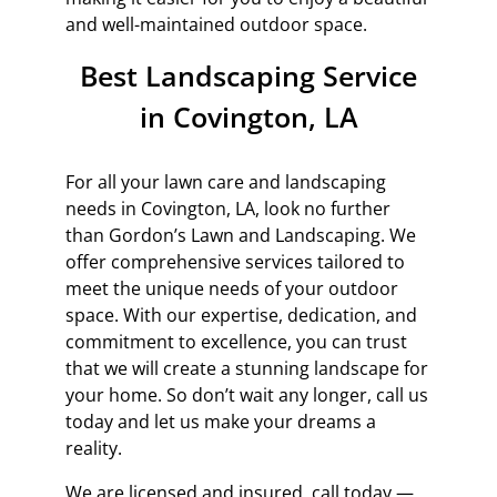
and well-maintained outdoor space.
Best Landscaping Service
in Covington, LA
For all your lawn care and landscaping
needs in Covington, LA, look no further
than Gordon’s Lawn and Landscaping. We
offer comprehensive services tailored to
meet the unique needs of your outdoor
space. With our expertise, dedication, and
commitment to excellence, you can trust
that we will create a stunning landscape for
your home. So don’t wait any longer, call us
today and let us make your dreams a
reality.
We are licensed and insured, call today —