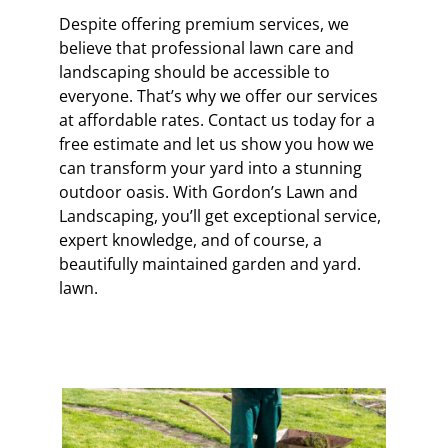
Despite offering premium services, we
believe that professional lawn care and
landscaping should be accessible to
everyone. That’s why we offer our services
at affordable rates. Contact us today for a
free estimate and let us show you how we
can transform your yard into a stunning
outdoor oasis. With Gordon’s Lawn and
Landscaping, you’ll get exceptional service,
expert knowledge, and of course, a
beautifully maintained garden and yard.
lawn.