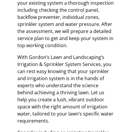
your existing system a thorough inspection
including checking the control panel,
backflow preventer, individual zones,
sprinkler system and water pressure. After
the assessment, we will prepare a detailed
service plan to get and keep your system in
top working condition.
With Gordon’s Lawn and Landscaping’s
Irrigation & Sprinkler System Services, you
can rest easy knowing that your sprinkler
and irrigation system is in the hands of
experts who understand the science
behind achieving a thriving lawn. Let us
help you create a lush, vibrant outdoor
space with the right amount of irrigation
water, tailored to your lawn’s specific water
requirements.