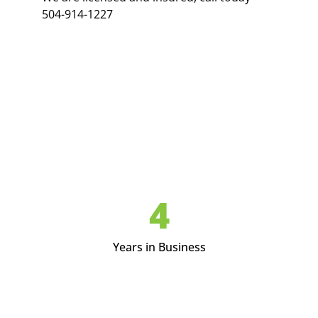
504-914-1227
5
Years in Business