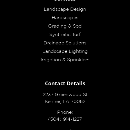
Landscape Design
Hardscapes
Grading & Sod
Synthetic Turf
Drainage Solutions
Landscape Lighting
Irrigation & Sprinklers
Contact Details
2237 Greenwood St
Kenner, LA 70062
Phone:
(504) 914-1227