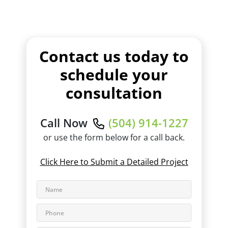
Contact us today to
schedule your
consultation
Call Now
(504) 914-1227
or use the form below for a call back.
Click Here to Submit a Detailed Project