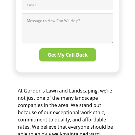
At Gordon’s Lawn and Landscaping, we’re
not just one of the many landscape
companies in the area. We stand out
because of our exceptional work ethic,
commitment to quality, and affordable
rates. We believe that everyone should be
able to enjoy a well-maintained yard