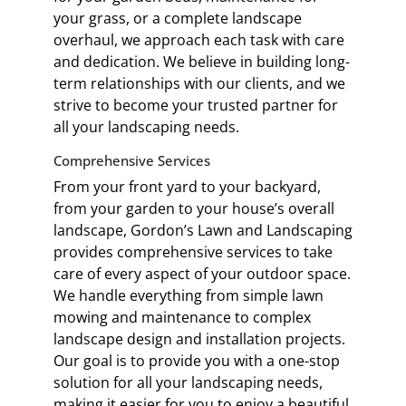
your grass, or a complete landscape
overhaul, we approach each task with care
and dedication. We believe in building long-
term relationships with our clients, and we
strive to become your trusted partner for
all your landscaping needs.
Comprehensive Services
From your front yard to your backyard,
from your garden to your house’s overall
landscape, Gordon’s Lawn and Landscaping
provides comprehensive services to take
care of every aspect of your outdoor space.
We handle everything from simple lawn
mowing and maintenance to complex
landscape design and installation projects.
Our goal is to provide you with a one-stop
solution for all your landscaping needs,
making it easier for you to enjoy a beautiful