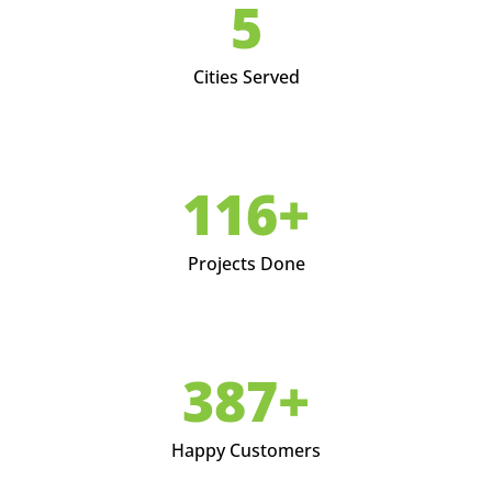
6
Cities Served
146+
Projects Done
489+
Happy Customers