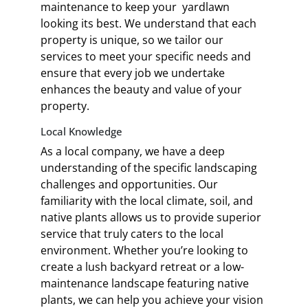
maintenance to keep your yardlawn
looking its best. We understand that each
property is unique, so we tailor our
services to meet your specific needs and
ensure that every job we undertake
enhances the beauty and value of your
property.
Local Knowledge
As a local company, we have a deep
understanding of the specific landscaping
challenges and opportunities. Our
familiarity with the local climate, soil, and
native plants allows us to provide superior
service that truly caters to the local
environment. Whether you’re looking to
create a lush backyard retreat or a low-
maintenance landscape featuring native
plants, we can help you achieve your vision