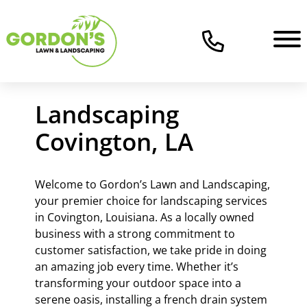
Landscaping
Covington, LA
Welcome to Gordon’s Lawn and Landscaping,
your premier choice for landscaping services
in Covington, Louisiana. As a locally owned
business with a strong commitment to
customer satisfaction, we take pride in doing
an amazing job every time. Whether it’s
transforming your outdoor space into a
serene oasis, installing a french drain system